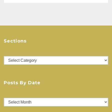
w
o
)
w
)
Sections
Sections
Posts By Date
Posts
By