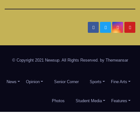
Date
Timber Creek Talon
Student News and Information for Timber Creek High School
in Keller ISD
© Copyright 2021 Newsup. All Rights Reserved. by
Themeansar
News
Opinion
Senior Corner
Sports
Fine Arts
Photos
Student Media
Features