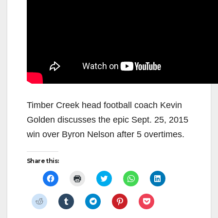
Timber Creek head football coach Kevin
Golden discusses the epic Sept. 25, 2015
win over Byron Nelson after 5 overtimes.
Share this:
C
C
C
C
C
l
l
l
l
l
i
i
i
i
i
c
c
c
c
c
C
C
C
C
C
k
k
k
k
k
l
l
l
l
l
t
t
t
t
t
i
i
i
i
i
o
o
o
o
o