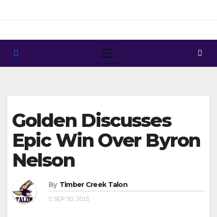
Skip
to
content
Golden Discusses
Epic Win Over Byron
Nelson
By
Timber Creek Talon
SEP 30, 2015