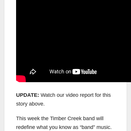
UPDATE:
Watch our video report for this
story above.
This week the Timber Creek band will
redefine what you know as “band” music.