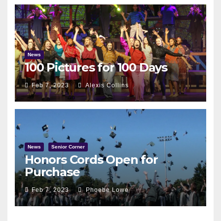
News
100 Pictures for 100 Days
Feb 7, 2023
Alexis Collins
News
Senior Corner
Honors Cords Open for
Purchase
Feb 7, 2023
Phoebe Lowe