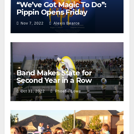
“We’ve Got Magic To Do”:
Pippin Opens Friday
December 2nd
Nov 7, 2022
Alexis Bearce
Band Makes State for
Second Year in a Row
Oct 31, 2022
Phoebe Lowe