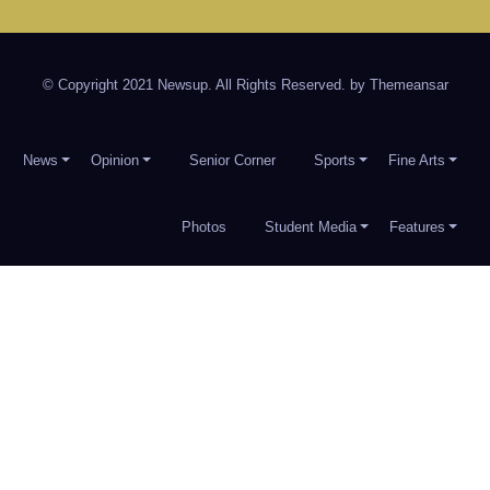
© Copyright 2021 Newsup. All Rights Reserved. by
Themeansar
News
Opinion
Senior Corner
Sports
Fine Arts
Photos
Student Media
Features