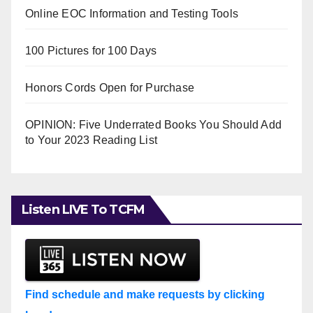
Online EOC Information and Testing Tools
100 Pictures for 100 Days
Honors Cords Open for Purchase
OPINION: Five Underrated Books You Should Add
to Your 2023 Reading List
Listen LIVE To TCFM
Find schedule and make requests by clicking