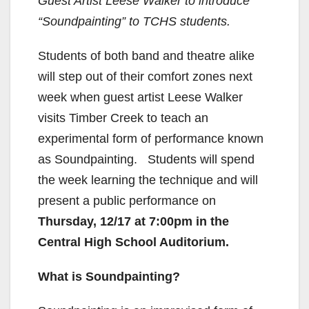
Guest Artist Leese Walker to introduce
“Soundpainting” to TCHS students.
Students of both band and theatre alike
will step out of their comfort zones next
week when guest artist Leese Walker
visits Timber Creek to teach an
experimental form of performance known
as Soundpainting. Students will spend
the week learning the technique and will
present a public performance on
Thursday, 12/17 at 7:00pm in the
Central High School Auditorium.
What is Soundpainting?