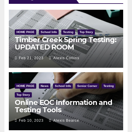
HOME PAGE
School Info
Testing
Top Story
Timber Creek Spring Testing:
UPDATED ROOM
ASSIGNMENTS
Feb 21, 2023
Alexis Collins
HOME PAGE
News
School Info
Senior Corner
Testing
Top Story
Online EOC Information and
Testing Tools
Feb 10, 2023
Alexis Bearce