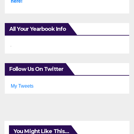
here!
All Your Yearbook Info
Follow Us On Twitter
My Tweets
You Might Like This...