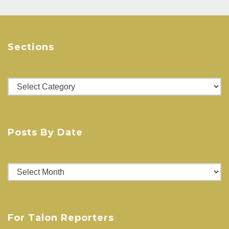
Sections
Sections
Posts By Date
Posts
By
Date
For Talon Reporters