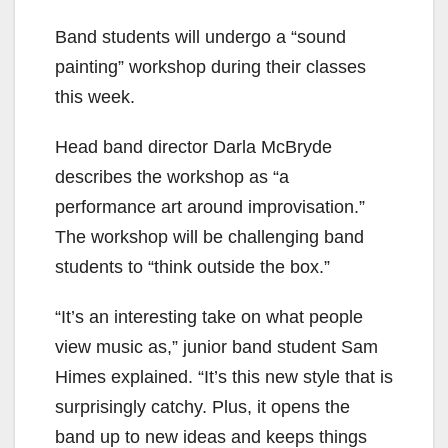
Band students will undergo a “sound
painting” workshop during their classes
this week.
Head band director Darla McBryde
describes the workshop as “a
performance art around improvisation.”
The workshop will be challenging band
students to “think outside the box.”
“It’s an interesting take on what people
view music as,” junior band student Sam
Himes explained. “It’s this new style that is
surprisingly catchy. Plus, it opens the
band up to new ideas and keeps things