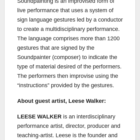
Soundpainting is an improvised form of
live performance that uses a system of
sign language gestures led by a conductor
to create a multidisciplinary performance.
The language comprises more than 1200
gestures that are signed by the
Soundpainter (composer) to indicate the
type of material desired of the performers.
The performers then improvise using the
“instructions” provided by the gestures.
About guest artist, Leese Walker:
LEESE WALKER
is an interdisciplinary
performance artist, director, producer and
teaching-artist. Leese is the founder and