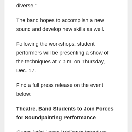
diverse.”
The band hopes to accomplish a new
sound and develop new skills as well.
Following the workshops, student
performers will be presenting a show of
the techniques at 7 p.m. on Thursday,
Dec. 17.
Find a full press release on the event
below:
Theatre, Band Students to Join Forces
for Soundpainting Performance