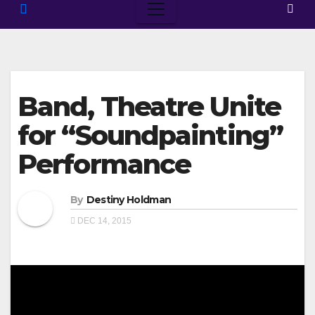
Band, Theatre Unite
for “Soundpainting”
Performance
By
Destiny Holdman
DEC 14, 2015