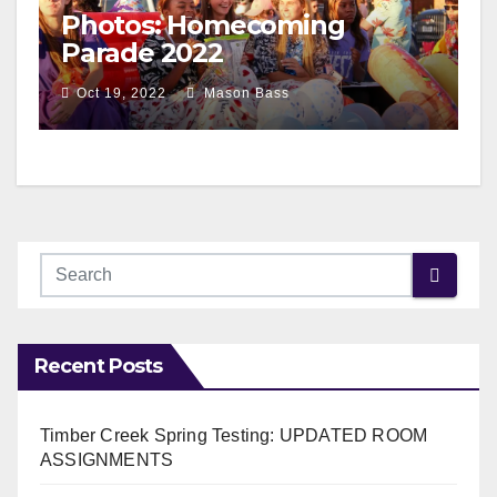
Photos: Homecoming
Parade 2022
Oct 19, 2022
Mason Bass
Recent Posts
Timber Creek Spring Testing: UPDATED ROOM
ASSIGNMENTS