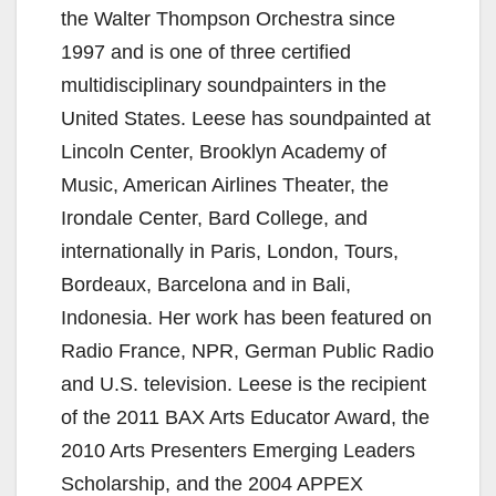
the Walter Thompson Orchestra since
1997 and is one of three certified
multidisciplinary soundpainters in the
United States. Leese has soundpainted at
Lincoln Center, Brooklyn Academy of
Music, American Airlines Theater, the
Irondale Center, Bard College, and
internationally in Paris, London, Tours,
Bordeaux, Barcelona and in Bali,
Indonesia. Her work has been featured on
Radio France, NPR, German Public Radio
and U.S. television. Leese is the recipient
of the 2011 BAX Arts Educator Award, the
2010 Arts Presenters Emerging Leaders
Scholarship, and the 2004 APPEX