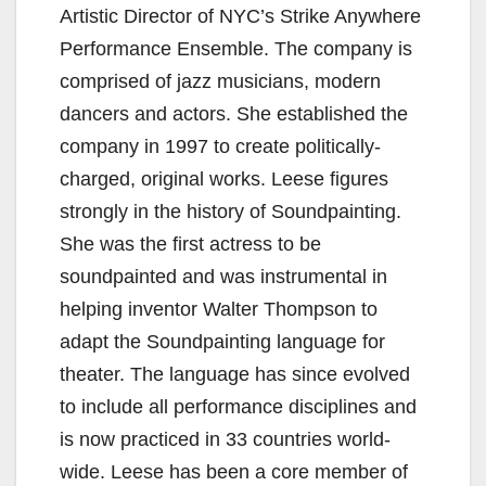
Artistic Director of NYC’s Strike Anywhere
Performance Ensemble. The company is
comprised of jazz musicians, modern
dancers and actors. She established the
company in 1997 to create politically-
charged, original works. Leese figures
strongly in the history of Soundpainting.
She was the first actress to be
soundpainted and was instrumental in
helping inventor Walter Thompson to
adapt the Soundpainting language for
theater. The language has since evolved
to include all performance disciplines and
is now practiced in 33 countries world-
wide. Leese has been a core member of