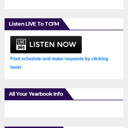
Listen LIVE To TCFM
Find schedule and make requests by clicking
here!
All Your Yearbook Info