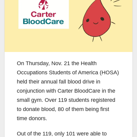
On Thursday, Nov. 21 the Health
Occupations Students of America (HOSA)
held their annual fall blood drive in
conjunction with Carter BloodCare in the
small gym. Over 119 students registered
to donate blood, 80 of them being first
time donors.
Out of the 119, only 101 were able to