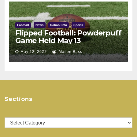
Football
News
School Info
Sports
Flipped Football: Powderpuff
Game Held May 13
May 12, 2022
Mason Bass
Sections
Sections