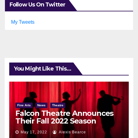
Follow Us On Twitter
My Tweets
You Might Like This...
Fine Arts
News
Theatre
Falcon Theatre Announces
Their Fall 2022 Season
May 17, 2022
Alexis Bearce