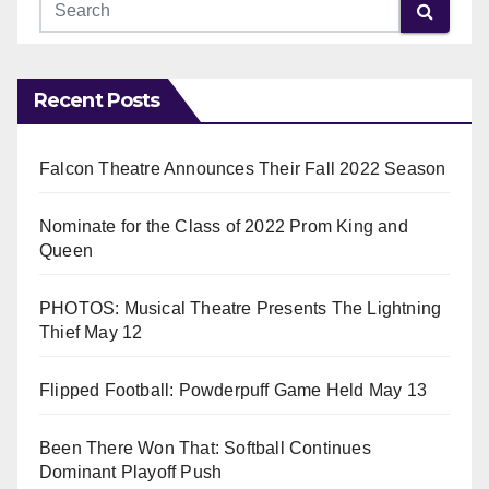
Recent Posts
Falcon Theatre Announces Their Fall 2022 Season
Nominate for the Class of 2022 Prom King and
Queen
PHOTOS: Musical Theatre Presents The Lightning
Thief May 12
Flipped Football: Powderpuff Game Held May 13
Been There Won That: Softball Continues
Dominant Playoff Push