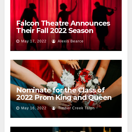
Falcon Theatre Announces
Their Fall 2022 Season
May 17, 2022
Alexis Bearce
Nominate for the Class of
2022 Prom King and Queen
May 16, 2022
Timber Creek Talon