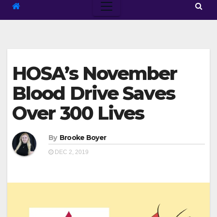
HOSA’s November
Blood Drive Saves
Over 300 Lives
By
Brooke Boyer
DEC 2, 2019