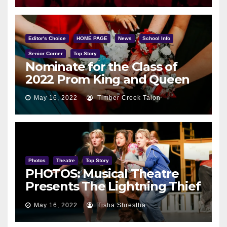
Editor's Choice
HOME PAGE
News
School Info
Senior Corner
Top Story
Nominate for the Class of
2022 Prom King and Queen
May 16, 2022
Timber Creek Talon
Photos
Theatre
Top Story
PHOTOS: Musical Theatre
Presents The Lightning Thief
May 12
May 16, 2022
Tisha Shrestha