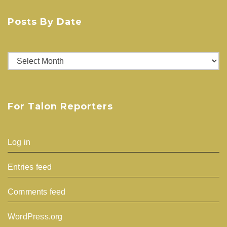
Posts By Date
Posts
By
Date
For Talon Reporters
Log in
Entries feed
Comments feed
WordPress.org