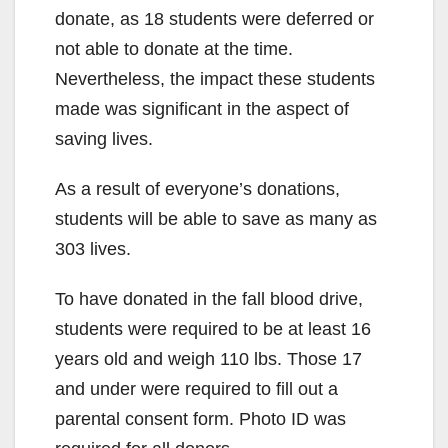
donate, as 18 students were deferred or
not able to donate at the time.
Nevertheless, the impact these students
made was significant in the aspect of
saving lives.
As a result of everyone’s donations,
students will be able to save as many as
303 lives.
To have donated in the fall blood drive,
students were required to be at least 16
years old and weigh 110 lbs. Those 17
and under were required to fill out a
parental consent form. Photo ID was