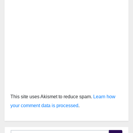
This site uses Akismet to reduce spam.
Learn how
your comment data is processed
.