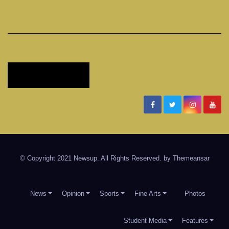
Timber Creek Talon
Student News and Information for Timber Creek High School
in Keller ISD
© Copyright 2021 Newsup. All Rights Reserved. by
Themeansar
News
Opinion
Sports
Fine Arts
Photos
Student Media
Features